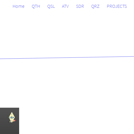
Home
QTH
QSL
ATV
SDR
QRZ
PROJECTS