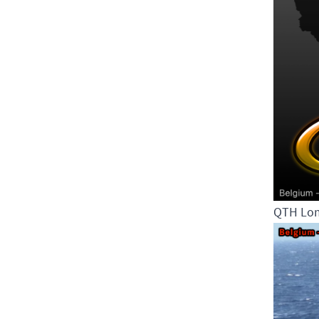
QTH Lom