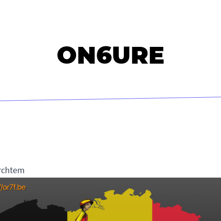
ON6URE
rchtem