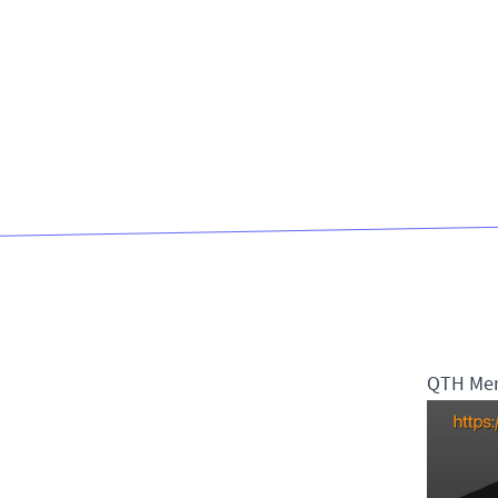
QTH Me