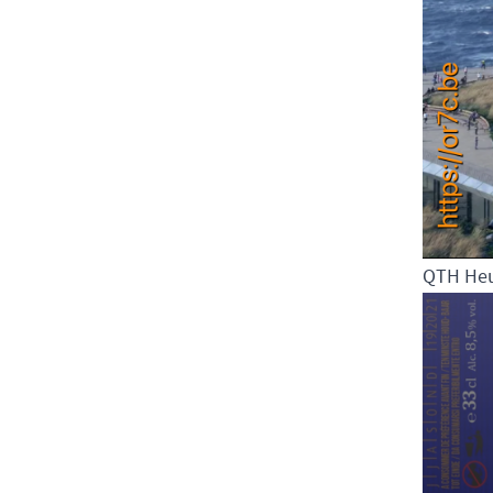
QTH He