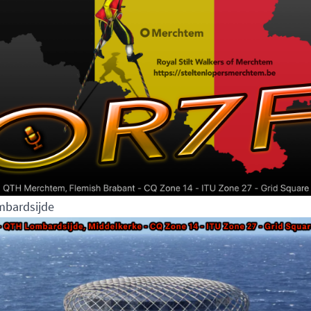
bardsijde