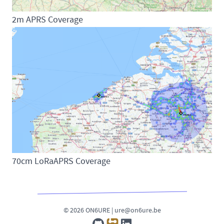
2m APRS Coverage
70cm LoRaAPRS Coverage
© 2026 ON6URE |
ure@on6ure.be
GitHub
rf.guru
LinkedIn