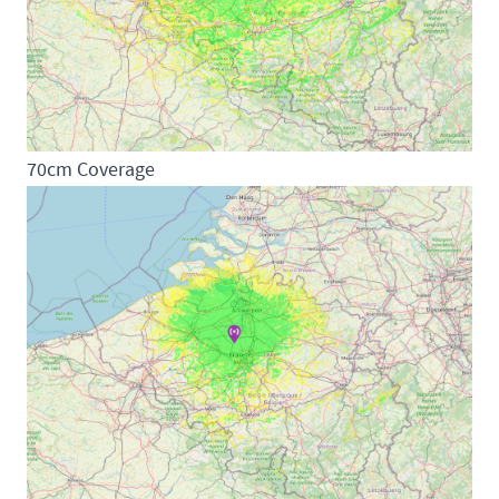
70cm Coverage