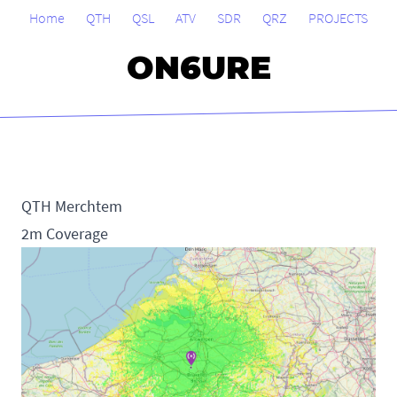
Home
QTH
QSL
ATV
SDR
QRZ
PROJECTS
ON6URE
QTH Merchtem
2m Coverage